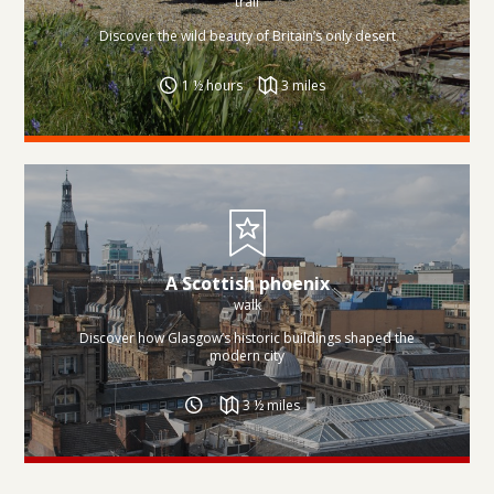
trail
Discover the wild beauty of Britain’s only desert
1 ½ hours
3 miles
A Scottish phoenix
walk
Discover how Glasgow’s historic buildings shaped the
modern city
3 ½ miles