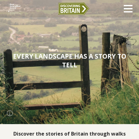
EVERY LANDSCAPE HAS A STORY TO
TELL
Discover the stories of Britain through walks