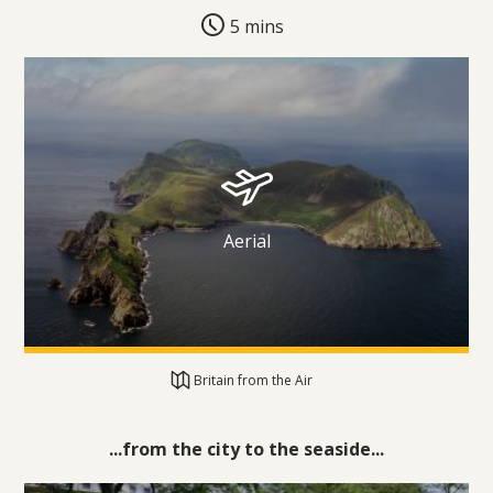
5 mins
Aerial
Britain from the Air
...from the city to the seaside...