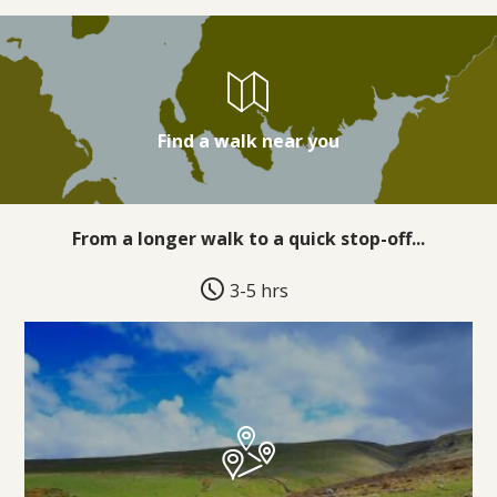
Find a walk near you
From a longer walk to a quick stop-off...
3-5 hrs