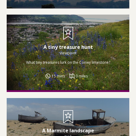
A tiny treasure hunt
viewpoint
What tiny treasures lurk on the Conwy limestone?
15 mins
0 miles
A Marmite landscape