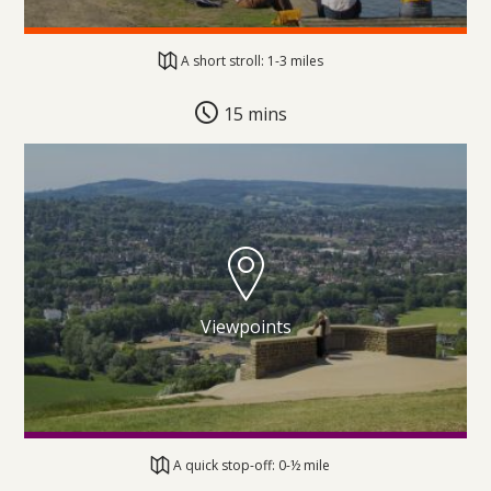
A short stroll: 1-3 miles
15 mins
Viewpoints
A quick stop-off: 0-½ mile