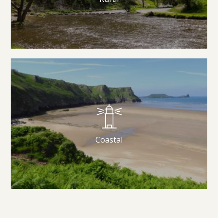
Coastal