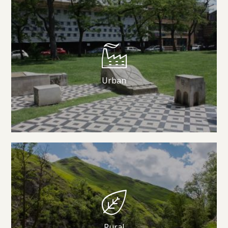
Urban
Rural