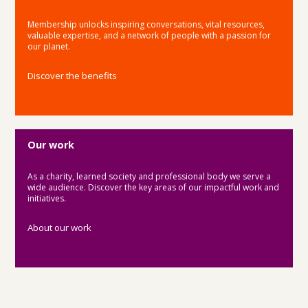
Membership unlocks inspiring conversations, vital resources,
valuable expertise, and a network of people with a passion for
our planet.
Discover the benefits
Our work
As a charity, learned society and professional body we serve a
wide audience. Discover the key areas of our impactful work and
initiatives.
About our work