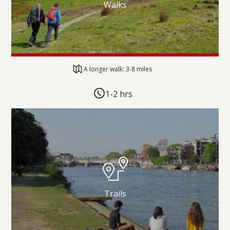
Walks
A longer walk: 3-8 miles
1-2 hrs
Trails