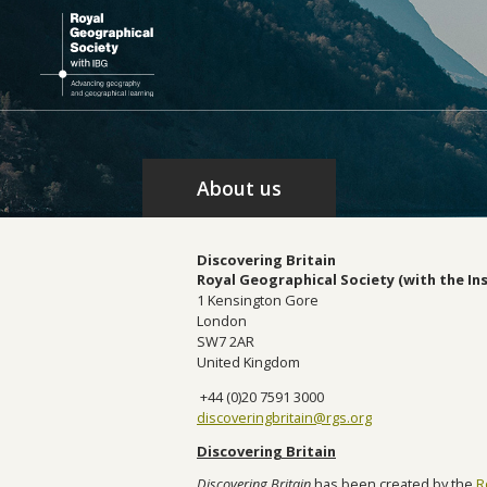
About us
Discovering Britain
Royal Geographical Society (with the In
1 Kensington Gore
London
SW7 2AR
United Kingdom
+44 (0)20 7591 3000
discoveringbritain@rgs.org
Discovering Britain
Discovering Britain
has been created by the
R