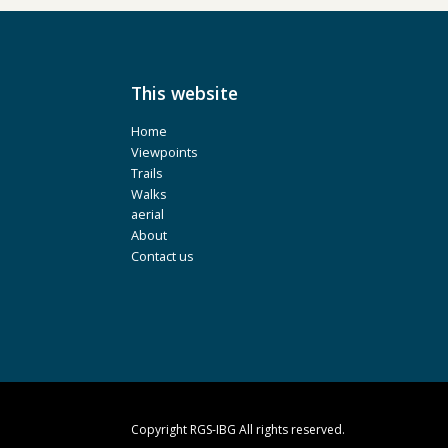
This website
Home
Viewpoints
Trails
Walks
aerial
About
Contact us
Copyright RGS-IBG All rights reserved.