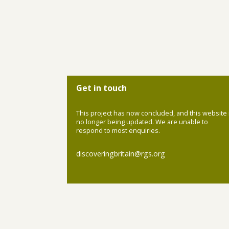
Get in touch
This project has now concluded, and this website 
no longer being updated. We are unable to
respond to most enquiries.
discoveringbritain@rgs.org