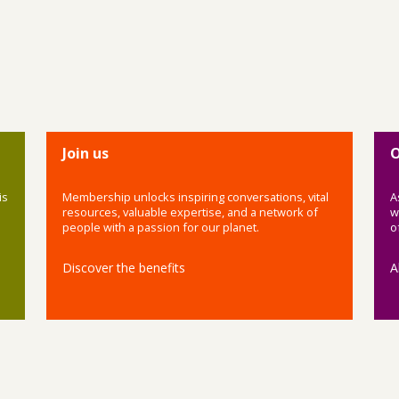
Join us
O
is
Membership unlocks inspiring conversations, vital
A
resources, valuable expertise, and a network of
w
people with a passion for our planet.
o
Discover the benefits
A