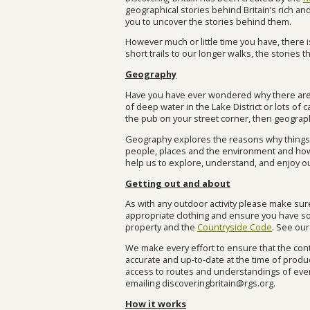
geographical stories behind Britain’s rich a
you to uncover the stories behind them.
However much or little time you have, there i
short trails to our longer walks, the stories t
Geography
Have you have ever wondered why there are 
of deep water in the Lake District or lots of
the pub on your street corner, then geograp
Geography explores the reasons why things ar
people, places and the environment and how
help us to explore, understand, and enjoy o
Getting out and about
As with any outdoor activity please make su
appropriate clothing and ensure you have s
property and the
Countryside Code
. See ou
We make every effort to ensure that the cont
accurate and up-to-date at the time of produc
access to routes and understandings of event
emailing
discoveringbritain@rgs.org
.
How it works