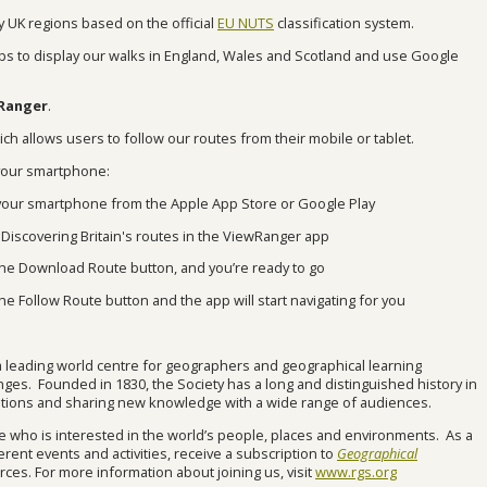
by UK regions based on the official
EU NUTS
classification system.
s to display our walks in England, Wales and Scotland and use Google
wRanger
.
ch allows users to follow our routes from their mobile or tablet.
 your smartphone:
our smartphone from the Apple App Store or Google Play
iscovering Britain's routes in the ViewRanger app
t the Download Route button, and you’re ready to go
the Follow Route button and the app will start navigating for you
a leading world centre for geographers and geographical learning
lenges. Founded in 1830, the Society has a long and distinguished history in
itions and sharing new knowledge with a wide range of audiences.
 who is interested in the world’s people, places and environments. As a
rent events and activities, receive a subscription to
Geographical
ces. For more information about joining us, visit
www.rgs.org