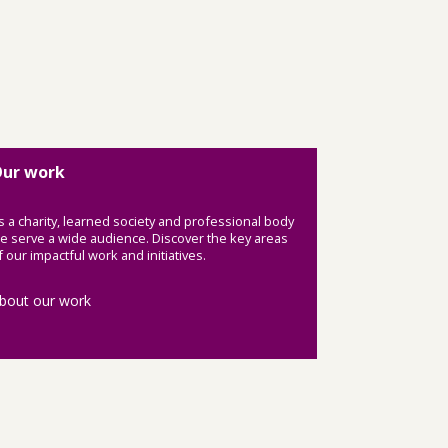
ur work
s a charity, learned society and professional body
e serve a wide audience. Discover the key areas
f our impactful work and initiatives.
bout our work