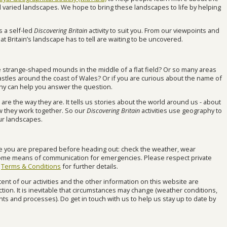
nd varied landscapes. We hope to bring these landscapes to life by helping
s a self-led
Discovering Britain
activity to suit you. From our viewpoints and
hat Britain’s landscape has to tell are waiting to be uncovered.
strange-shaped mounds in the middle of a flat field? Or so many areas
 castles around the coast of Wales? Or if you are curious about the name of
hy can help you answer the question.
e the way they are. It tells us stories about the world around us - about
 they work together. So our
Discovering Britain
activities use geography to
ur landscapes.
re you are prepared before heading out: check the weather, wear
ome means of communication for emergencies. Please respect private
r
Terms & Conditions
for further details.
ent of our activities and the other information on this website are
tion. It is inevitable that circumstances may change (weather conditions,
s and processes). Do get in touch with us to help us stay up to date by