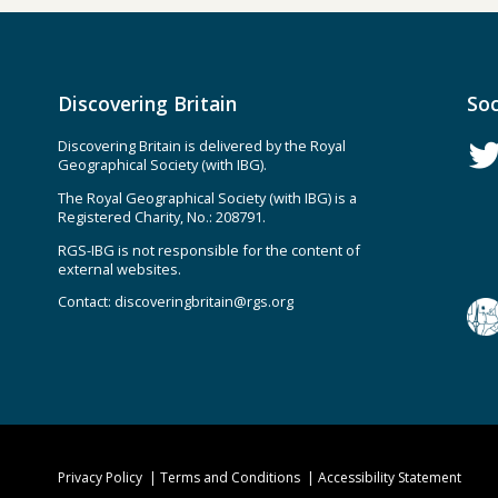
Discovering Britain
Soc
Discovering Britain is delivered by the Royal
Geographical Society (with IBG).
The Royal Geographical Society (with IBG) is a
Registered Charity, No.: 208791.
RGS-IBG is not responsible for the content of
external websites.
Contact:
discoveringbritain@rgs.org
Privacy Policy
Terms and Conditions
Accessibility Statement