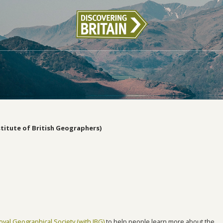
stitute of British Geographers)
oyal Geographical Society (with IBG)
to help people learn more about the