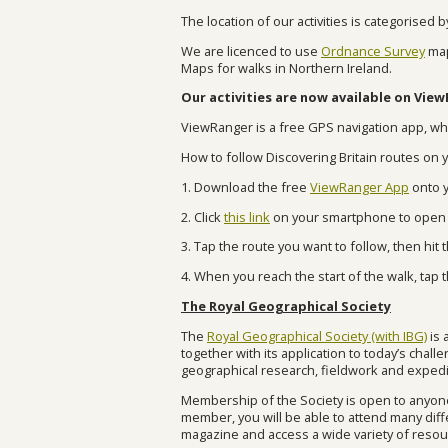
The location of our activities is categorised 
We are licenced to use
Ordnance Survey
map
Maps for walks in Northern Ireland.
Our activities are now available on Vie
ViewRanger is
a free GPS navigation app, whi
How to follow Discovering Britain routes on
1. Download the free
ViewRanger App
onto y
2. Click
this link
on your smartphone to open D
3. Tap the route you want to follow, then hi
4. When you reach the start of the walk, tap 
The Royal Geographical Society
The
Royal Geographical Society (with IBG)
is 
together with its application to today’s chal
geographical research, fieldwork and exped
Membership of the Society is open to anyone
member, you will be able to attend many diffe
magazine and access a wide variety of resour