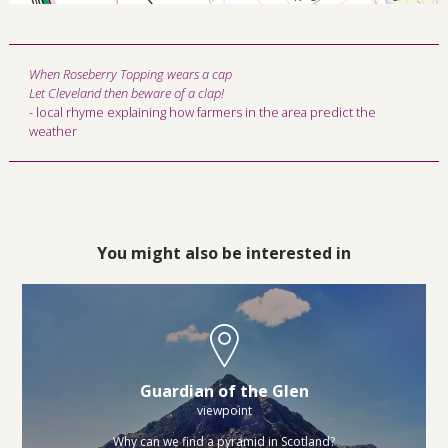
When Roseberry Topping wears a cap
Let Cleveland then beware of a clap!
- local rhyme explaining how farmers in the area predict the
weather
You might also be interested in
Guardian of the Glen
viewpoint
Why can we find a pyramid in Scotland?