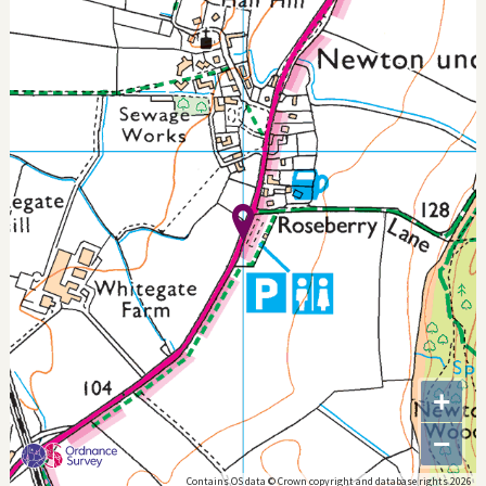
+
−
Contains OS data © Crown copyright and database rights 2026