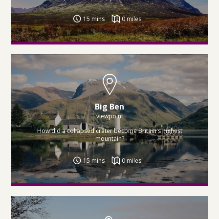
15 mins
0 miles
Big Ben
viewpoint
How did a collapsed crater become Britain's highest
mountain?
15 mins
0 miles