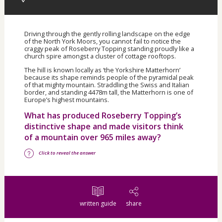
Driving through the gently rolling landscape on the edge
of the North York Moors, you cannot fail to notice the
craggy peak of Roseberry Topping standing proudly like a
church spire amongst a cluster of cottage rooftops.
The hill is known locally as ‘the Yorkshire Matterhorn’
because its shape reminds people of the pyramidal peak
of that mighty mountain. Straddling the Swiss and Italian
border, and standing 4478m tall, the Matterhorn is one of
Europe’s highest mountains.
What has produced Roseberry Topping’s
distinctive shape and made visitors think
of a mountain over 965 miles away?
Click to reveal the answer
written guide
share