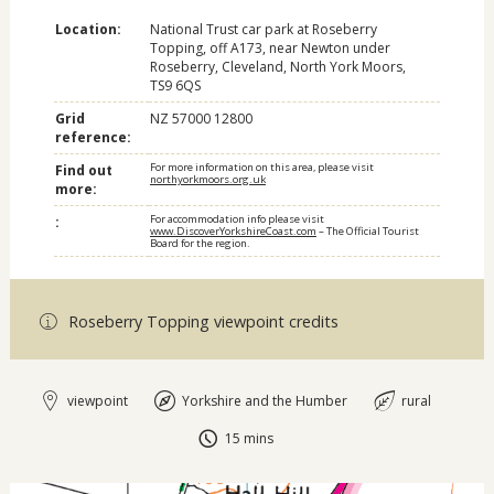
Location:
National Trust car park at Roseberry
Topping, off A173, near Newton under
Roseberry, Cleveland, North York Moors,
TS9 6QS
Grid
NZ 57000 12800
reference:
For more information on this area, please visit
Find out
northyorkmoors.org.uk
more:
For accommodation info please visit
:
www.DiscoverYorkshireCoast.com
– The Official Tourist
Board for the region.
Roseberry Topping viewpoint credits
viewpoint
Yorkshire and the Humber
rural
15 mins