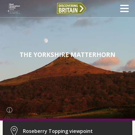
THE YORKSHIRE MATTERHORN
Roseberry Topping viewpoint