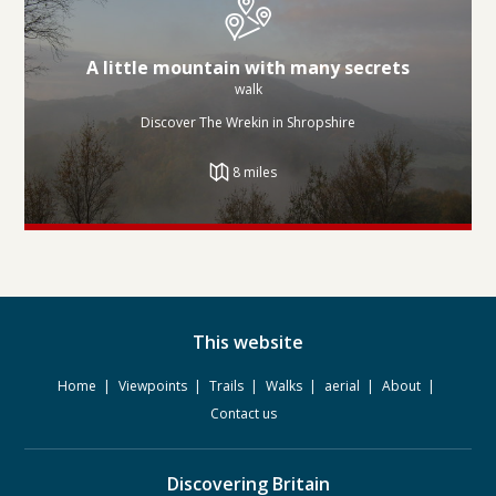
A little mountain with many secrets
walk
Discover The Wrekin in Shropshire
8 miles
This website
Home
Viewpoints
Trails
Walks
aerial
About
Contact us
Discovering Britain