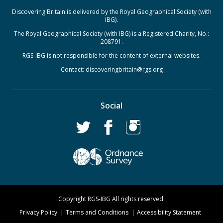
Discovering Britain is delivered by the Royal Geographical Society (with
IBG).
The Royal Geographical Society (with IBG) is a Registered Charity, No.:
208791.
RGS-IBG is not responsible for the content of external websites.
Contact:
discoveringbritain@rgs.org
Social
Copyright RGS-IBG All rights reserved.
Privacy Policy
Terms and Conditions
Accessibility Statement