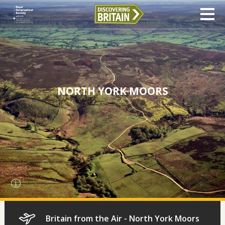
NORTH YORK MOORS
Britain from the Air - North York Moors