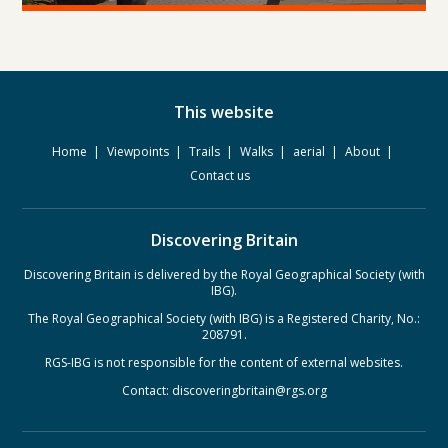
This website
Home
Viewpoints
Trails
Walks
aerial
About
Contact us
Discovering Britain
Discovering Britain is delivered by the Royal Geographical Society (with
IBG).
The Royal Geographical Society (with IBG) is a Registered Charity, No.:
208791.
RGS-IBG is not responsible for the content of external websites.
Contact:
discoveringbritain@rgs.org