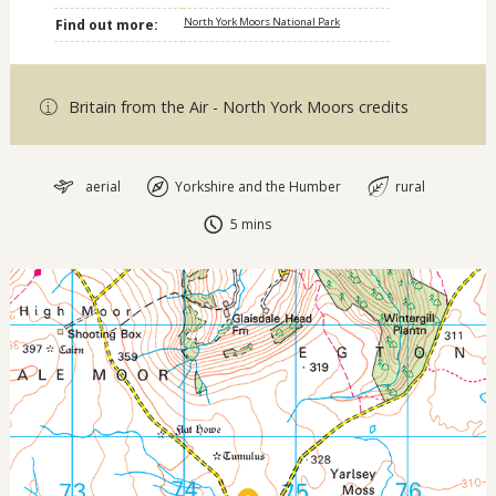
North York Moors National Park
Find out more:
Britain from the Air - North York Moors credits
aerial
Yorkshire and the Humber
rural
5 mins