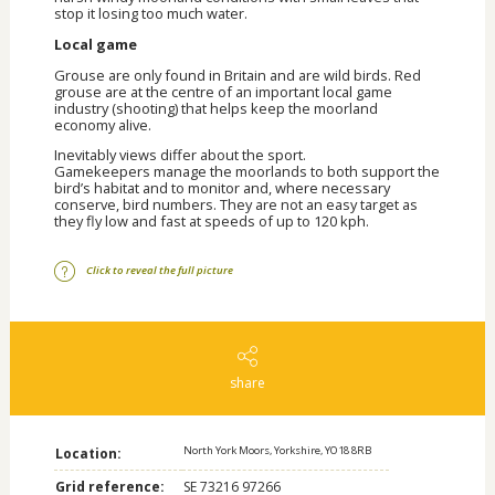
stop it losing too much water.
Local game
Grouse are only found in Britain and are wild birds. Red
grouse are at the centre of an important local game
industry (shooting) that helps keep the moorland
economy alive.
Inevitably views differ about the sport.
Gamekeepers manage the moorlands to both support the
bird’s habitat and to monitor and, where necessary
conserve, bird numbers. They are not an easy target as
they fly low and fast at speeds of up to 120 kph.
Click to reveal the full picture
share
North York Moors, Yorkshire, YO18 8RB
Location:
Grid reference:
SE 73216 97266