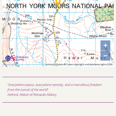
+
−
Contains OS data © Crown copyright and database rights 2026
“
Everywhere peace, everywhere serenity, and a marvellous freedom
from the tumult of the world
”.
Aelred, Abbot of Rievaulx Abbey.