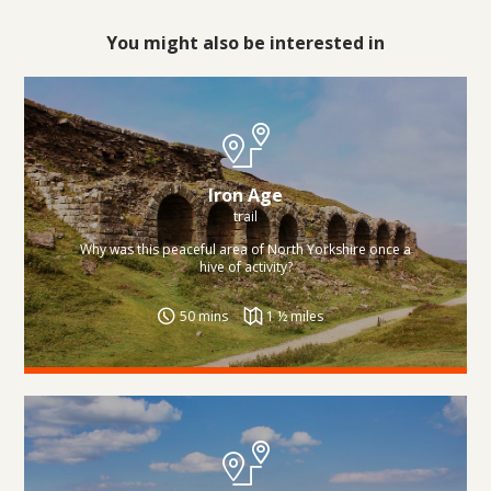
You might also be interested in
Iron Age
trail
Why was this peaceful area of North Yorkshire once a
hive of activity?
50 mins
1 ½ miles