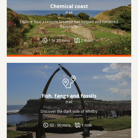
Chemical coast
trail
Explore how a remote location has helped and hindered
Ravenscar
1 hr 20 mins
2 miles
Fish, fangs and fossils
trail
Discover the dark side of Whitby
60 - 90 mins
1 mile