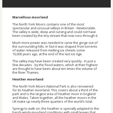
Marvellous moorland
The North York Moors contains one of the most
spectacular and unusual valleys in Britain - Newtondale.
The valley is wide, deep and curving and could not have
been created by the tiny stream that now runs through it.
Much more power was needed to carve the gorge out of
the surrounding hills. In fact it was shaped from torrents
of water released from melting ice sheets some
10,000 years ago, at the end of the last Ice Age.
The valley may have been created very quickly - in just a
few decades - by the flood waters, which at their highest
are thought to have been about ten times the volume of
the River Thames.
Heather moorland
The North York Moors National Park is also renowned
for its heather moorland. This covers about a third of the
park and is the largest area of heather moor in England
and Wales. Taken together, all the heather moors in the
UK make up nearly three quarters of the world’s total.
Springy to walk on, the heather is specially adapted to the
harsh windy moorland conditions with small leaves that