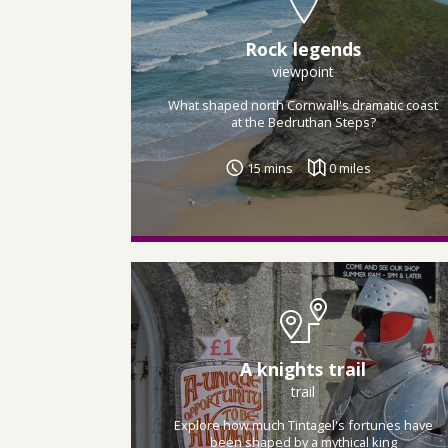
Rock legends
viewpoint
What shaped north Cornwall's dramatic coast
at the Bedruthan Steps?
15 mins
0 miles
A knights trail
trail
Explore how much Tintagel's fortunes have
been shaped by a mythical king