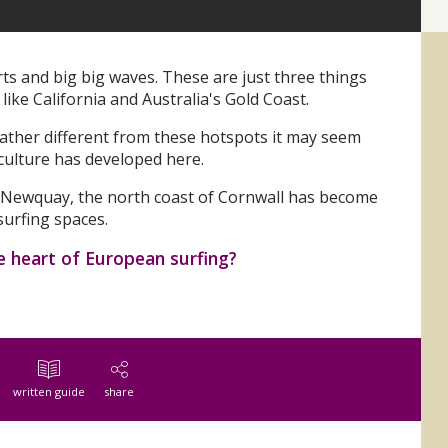
 and big big waves. These are just three things
like California and Australia's Gold Coast.
 rather different from these hotspots it may seem
 culture has developed here.
n Newquay, the north coast of Cornwall has become
urfing spaces.
e heart of European surfing?
written guide
share