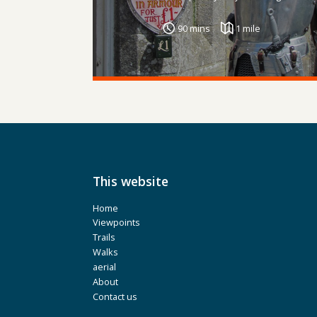
90 mins
1 mile
This website
Home
Viewpoints
Trails
Walks
aerial
About
Contact us