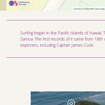
Contains OS data © Crown copy
Surfing began in the Pacific Islands of Hawaii,
Samoa. The first records of it came from 18th 
explorers, including Captain James Cook.