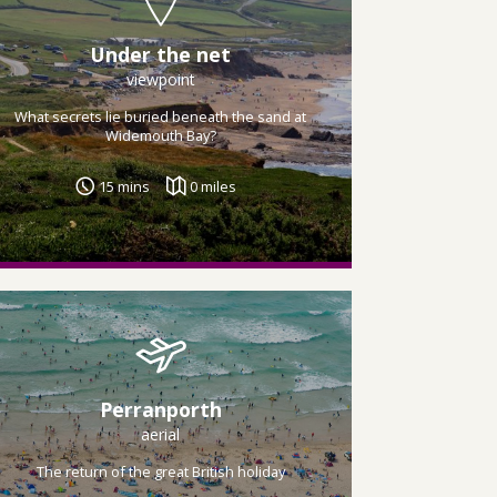
Under the net
viewpoint
What secrets lie buried beneath the sand at
Widemouth Bay?
15 mins
0 miles
Perranporth
aerial
The return of the great British holiday