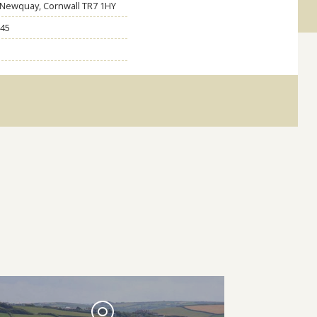
, Newquay, Cornwall TR7 1HY
45