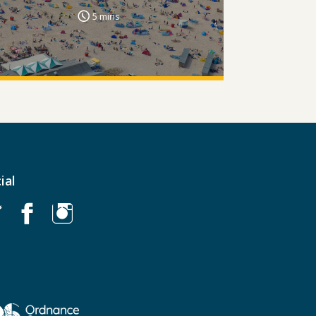
5 mins
ial