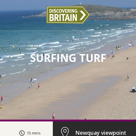
SURFING TURF
Newquay viewpoint
15 mins