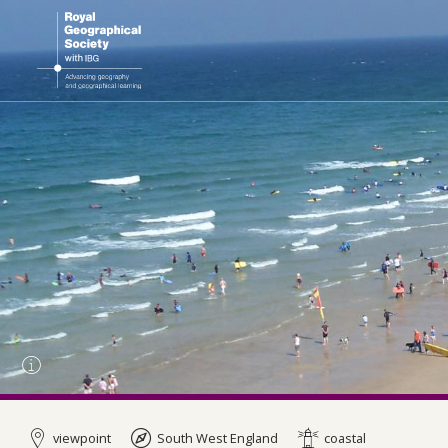
viewpoint
South West England
coastal