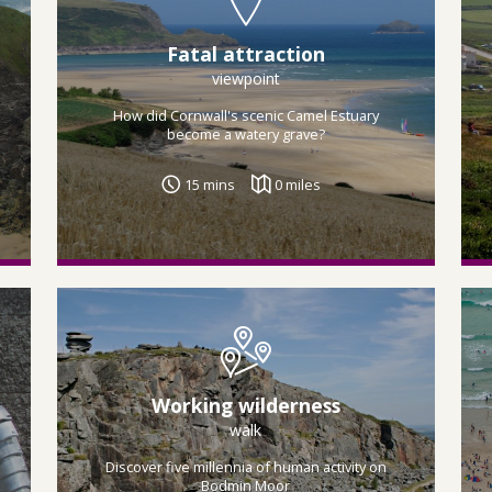
Fatal attraction
viewpoint
How did Cornwall's scenic Camel Estuary
become a watery grave?
15 mins
0 miles
Working wilderness
walk
Discover five millennia of human activity on
Bodmin Moor