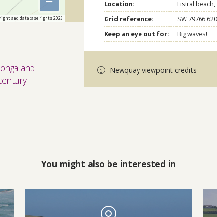
−
Location:
Fistral beach
Grid reference:
SW 79766 620
right and database rights 2026
Keep an eye out for:
Big waves!
 Tonga and
Newquay viewpoint credits
century
You might also be interested in