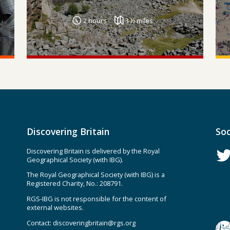
2 hours
3 ½ miles
Discovering Britain
Soc
Discovering Britain is delivered by the Royal
Geographical Society (with IBG).
The Royal Geographical Society (with IBG) is a
Registered Charity, No.: 208791.
RGS-IBG is not responsible for the content of
external websites.
Contact:
discoveringbritain@rgs.org