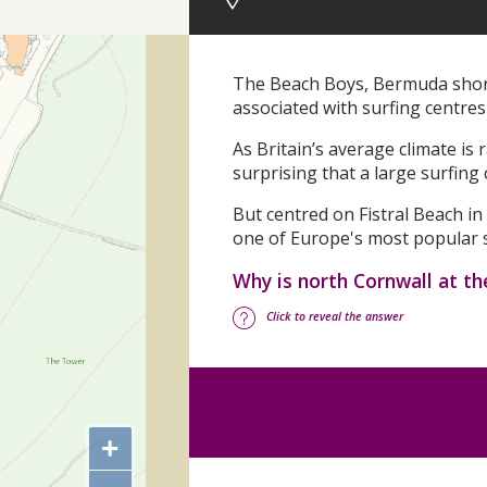
The Beach Boys, Bermuda shorts
associated with surfing centres 
As Britain’s average climate is
surprising that a large surfing
But centred on Fistral Beach i
one of Europe's most popular s
Why is north Cornwall at th
Click to reveal the answer
+