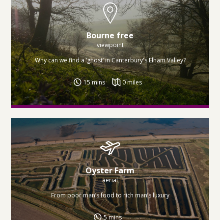
Bourne free
viewpoint
Why can we find a ‘ghost’ in Canterbury's Elham Valley?
15 mins
0 miles
Oyster Farm
aerial
From poor man’s food to rich man’s luxury
5 mins