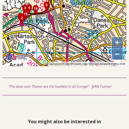
+
−
Contains OS data © Crown copyright and database rights 2026
“The skies over Thanet are the loveliest in all Europe”
- JMW Turner
You might also be interested in