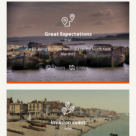
Great Expectations
trail
A walk along the Hoo Peninsula on the North Kent
Marshes
2 hours
4 miles
Invasion coast
walk