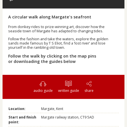
A circular walk along Margate's seafront
From donkey rides to prize-winning art, discover how the
seaside town of Margate has adapted to changing tides.
Follow the fashion and take the waters, explore the golden
sands made famous by T S Eliot, find a ‘lost river’ and lose
yourself in the rambling old town.
Follow the walk by clicking on the map pins
or downloading the guides below
audio guide
written guide
share
Location:
Margate, Kent
Start and finish
Margate railway station, CT9 5AD
point: