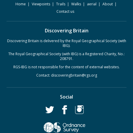
Home
Viewpoints
Trails
Walks
aerial
About
Contact us
Discovering Britain
Discovering Britain is delivered by the Royal Geographical Society (with
IBG).
The Royal Geographical Society (with IBG) is a Registered Charity, No.:
208791.
RGS-IBG is not responsible for the content of external websites.
Contact:
discoveringbritain@rgs.org
Social