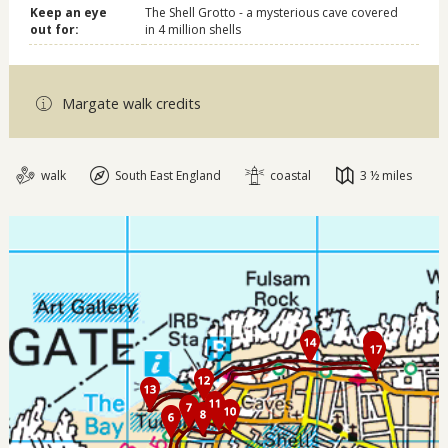
Keep an eye
The Shell Grotto - a mysterious cave covered
out for:
in 4 million shells
Margate walk credits
walk
South East England
coastal
3 ½ miles