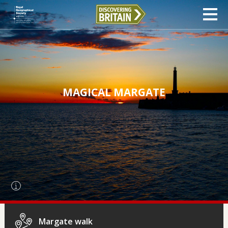
MAGICAL MARGATE
Margate walk