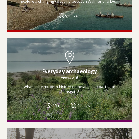
Explore a changing coastline between Walmer and Deal
6 miles
Everyday archaeology
viewpoint
What is the modern history of the ancient coast near
Ramsgate?
15 mins
0 miles