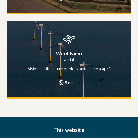
Wind Farm
aerial
Visions of the future or blots on the landscape?
5 mins
This website