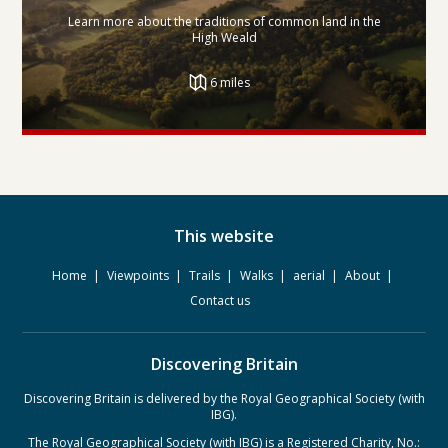
Learn more about the traditions of common land in the
High Weald
6 miles
This website
Home
Viewpoints
Trails
Walks
aerial
About
Contact us
Discovering Britain
Discovering Britain is delivered by the Royal Geographical Society (with
IBG).
The Royal Geographical Society (with IBG) is a Registered Charity, No.: