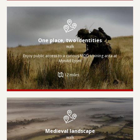
One place, two identities
walk
Enjoy public access to a curious MOD training area at
Myndd Epynt
12 miles
Medieval landscape
walk