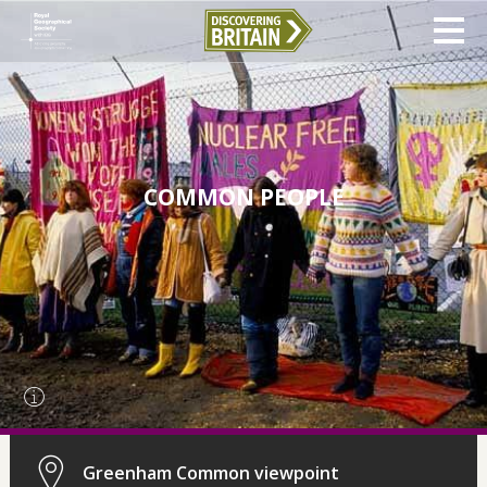
COMMON PEOPLE
Greenham Common viewpoint