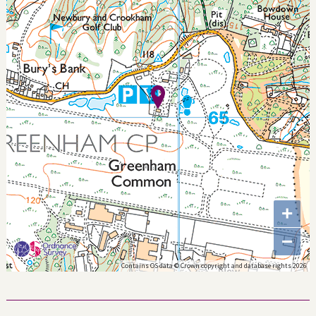
+
−
Contains OS data © Crown copyright and database rights 2026