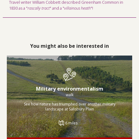
Travel writer William Cobbett described Greenham Common in
1830 as a "
rascally tract
" and a "
villainous heath
"!
You might also be interested in
Military environmentalism
walk
See how nature has triumphed over another military
landscape at Salisbury Plain
6 miles