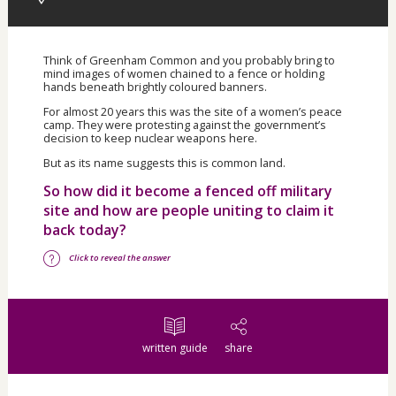
Think of Greenham Common and you probably bring to
mind images of women chained to a fence or holding
hands beneath brightly coloured banners.
For almost 20 years this was the site of a women’s peace
camp. They were protesting against the government’s
decision to keep nuclear weapons here.
But as its name suggests this is common land.
So how did it become a fenced off military
site and how are people uniting to claim it
back today?
Click to reveal the answer
written guide
share