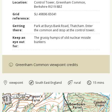
Location:
Control Tower, Greenham Common,
Berkshire RG19 8BZ
Grid
SU 49896 65041
reference:
Getting
Park at Burys Bank Road, Thatcham. Enter
there:
the common and stop at the control tower.
Keep an
The grassy humps of old nuclear missile
eye out
bunkers
for:
Greenham Common viewpoint credits
viewpoint
South East England
rural
15 mins