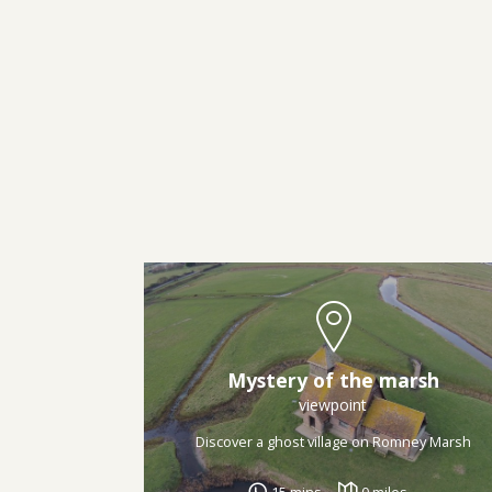
Mystery of the marsh
viewpoint
Discover a ghost village on Romney Marsh
15 mins
0 miles