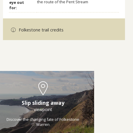
the route of the Pent Stream
eye out
for:
Folkestone trail credits
Slip sliding away
viewpoint
Discover the changing fate of Folkestone
Warren