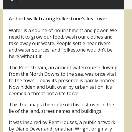
A short walk tracing Folkestone's lost river
Water is a source of nourishment and power. We
need it to grow our food, wash our clothes and
take away our waste. People settle near rivers
and water sources, and Folkestone wouldn’t be
here without it.
The Pent stream, an ancient watercourse flowing
from the North Downs to the sea, was once vital
to the town. Today its presence is barely noticed.
Now hidden and built over by urbanisation, it’s
deemed a threat not a life force.
This trail maps the route of this lost river in the
lie of the land, street names and buildings.
It was inspired by Pent Houses, a public artwork
by Diane Dever and Jonathan Wright originally