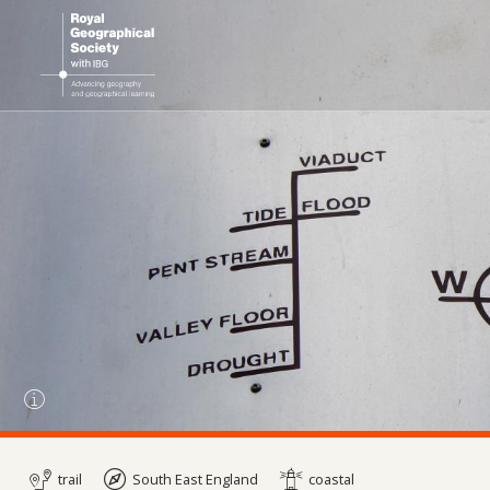
trail
South East England
coastal