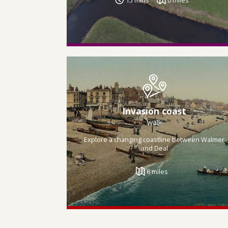
Invasion coast
walk
Explore a changing coastline between Walmer
and Deal
6 miles