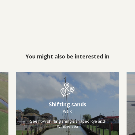
You might also be interested in
Shifting sands
walk
See how shifting shingle shaped Rye and
Winchelsea