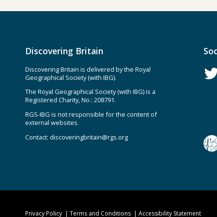
Discovering Britain
Soc
Discovering Britain is delivered by the Royal
Geographical Society (with IBG).
The Royal Geographical Society (with IBG) is a
Registered Charity, No.: 208791.
RGS-IBG is not responsible for the content of
external websites.
Contact:
discoveringbritain@rgs.org
Privacy Policy
Terms and Conditions
Accessibility Statement