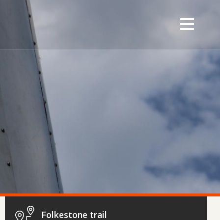
Folkestone trail