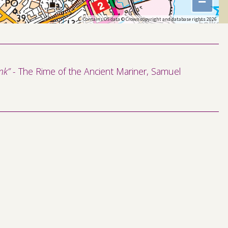
−
Contains OS data © Crown copyright and database rights 2026
k” -
The Rime of the Ancient Mariner, Samuel