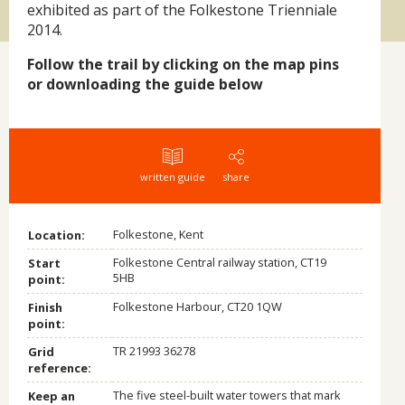
exhibited as part of the Folkestone Trienniale
2014.
Follow the trail by clicking on the map pins
or downloading the guide below
written guide
share
Folkestone, Kent
Location:
Folkestone Central railway station, CT19
Start
5HB
point:
Folkestone Harbour, CT20 1QW
Finish
point:
TR 21993 36278
Grid
reference:
The five steel-built water towers that mark
Keep an