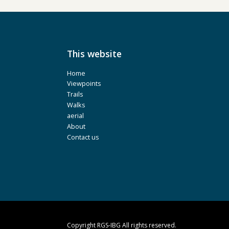
This website
Home
Viewpoints
Trails
Walks
aerial
About
Contact us
Copyright RGS-IBG All rights reserved.