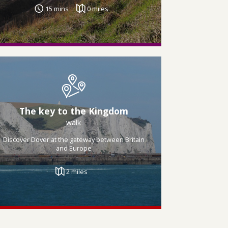
15 mins
0 miles
The key to the Kingdom
walk
Discover Dover at the gateway between Britain
and Europe
2 miles