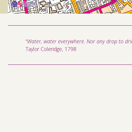
“
Water, water everywhere. Nor any drop to drin
Taylor Coleridge, 1798