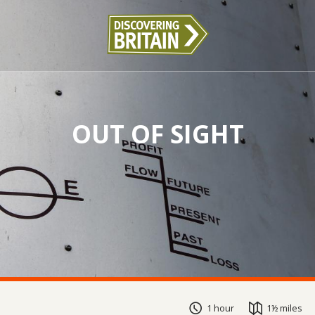
OUT OF SIGHT
1 hour
1½ miles