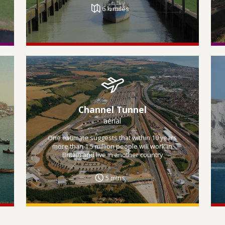
6 ½ miles
Channel Tunnel
aerial
One estimate suggests that within 10 years
more than 1.5 million people will work in
Britain and live in another country
5 mins