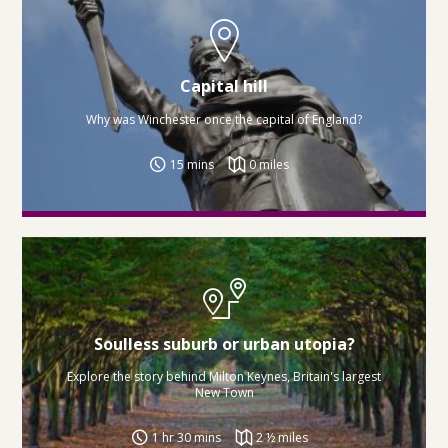
Capital hill
Why was Winchester once the capital of England?
15 mins
0 miles
Soulless suburb or urban utopia?
Explore the story behind Milton Keynes, Britain's largest
New Town
1 hr 30 mins
2 ½ miles