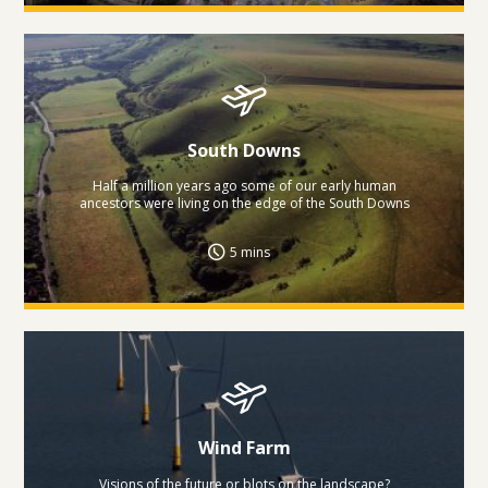
South Downs
Half a million years ago some of our early human
ancestors were living on the edge of the South Downs
5 mins
Wind Farm
Visions of the future or blots on the landscape?