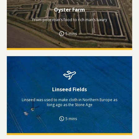
Oyster Farm
From poor man’s food to rich man’s luxury
5 mins
Linseed Fields
Linseed was used to make cloth in Northern Europe as
long ago as the Stone Age
5 mins