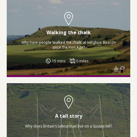
Walking the chalk
Why have people ‘walked the chalk’ at Ivinghoe Beacon
since the Iron Age?
15 mins
0 miles
A tall story
Why does Britain’s tallest man live on a Sussex hill?