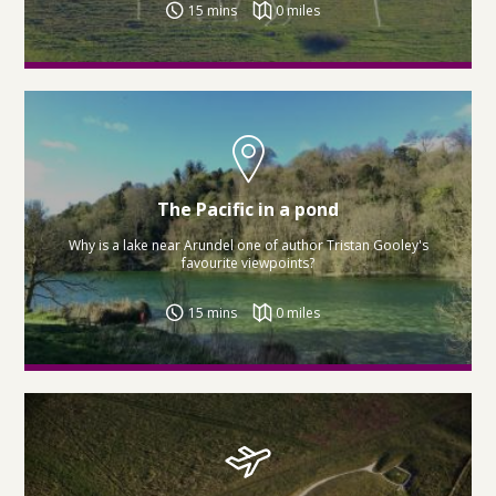
15 mins
0 miles
The Pacific in a pond
Why is a lake near Arundel one of author Tristan Gooley's
favourite viewpoints?
15 mins
0 miles