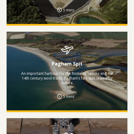
5 mins
Pagham Spit
An important harbour for the Romans, Saxons and the
14th century wool trade, Pagham’s fate was sealed by
nature
5 mins