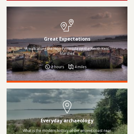
Great Expectations
A walk along the Hoo Peninsula on the North Kent
Marshes
2 hours
4 miles
Everyday archaeology
What is the modern history of the ancient coast near