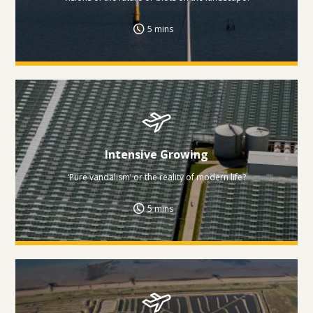
5 mins
Intensive Growing
‘Pure vandalism’ or the reality of modern life?
5 mins