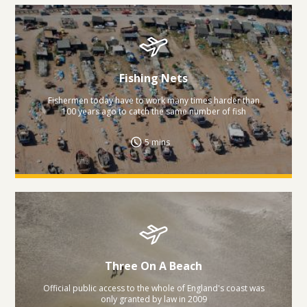
Fishing Nets
Fishermen today have to work many times harder than
100 years ago to catch the same number of fish
5 mins
Three On A Beach
Official public access to the whole of England's coast was
only granted by law in 2009