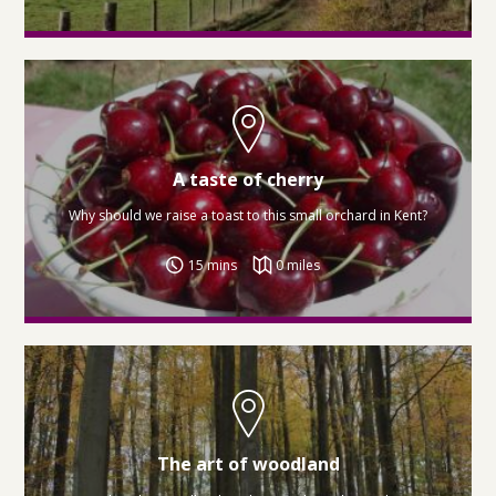
A taste of cherry
Why should we raise a toast to this small orchard in Kent?
15 mins
0 miles
The art of woodland