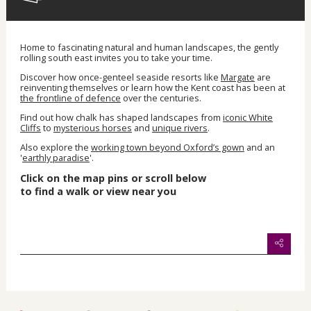
Home to fascinating natural and human landscapes, the gently
rolling south east invites you to take your time.
Discover how once-genteel seaside resorts like
Margate
are
reinventing themselves or learn how the Kent coast has been at
the frontline of defence
over the centuries.
Find out how chalk has shaped landscapes from
iconic White
Cliffs
to
mysterious horses
and
unique rivers
.
Also explore the
working town beyond Oxford’s gown
and an
'
earthly paradise
'.
Click on the map pins or scroll below
to find
a walk or view near you