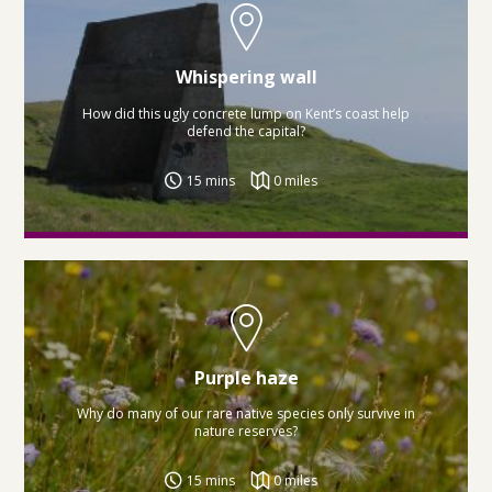
Whispering wall
How did this ugly concrete lump on Kent’s coast help
defend the capital?
15 mins
0 miles
Purple haze
Why do many of our rare native species only survive in
nature reserves?
15 mins
0 miles