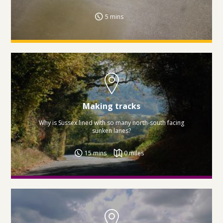
5 mins
Making tracks
Why is Sussex lined with so many north-south facing
sunken lanes?
15 mins
0 miles