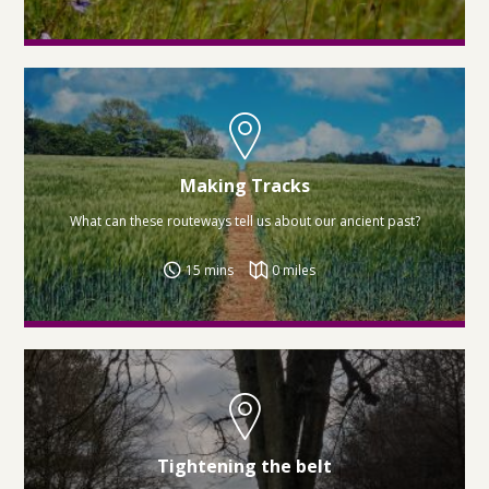
Making Tracks
What can these routeways tell us about our ancient past?
15 mins
0 miles
Tightening the belt