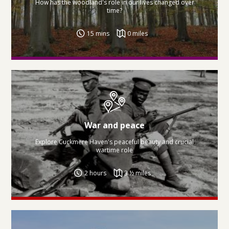
How has the woodland's role in our lives changed over
time?
15 mins
0 miles
War and peace
Explore Cuckmere Haven's peaceful beauty and crucial
wartime role
2 hours
3 ½ miles