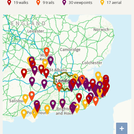
19 walks
9 trails
30 viewpoints
17 aerial
+