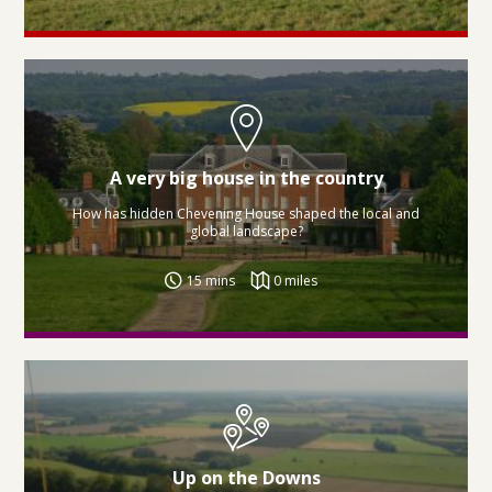
A very big house in the country
How has hidden Chevening House shaped the local and
global landscape?
15 mins
0 miles
Up on the Downs