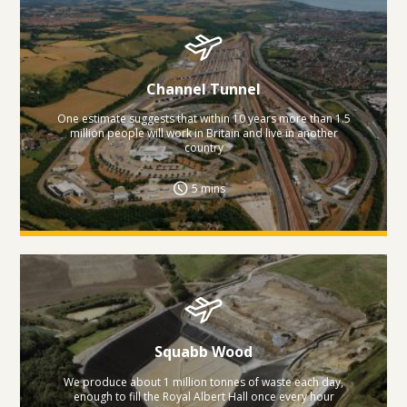
Channel Tunnel
One estimate suggests that within 10 years more than 1.5
million people will work in Britain and live in another
country
5 mins
Squabb Wood
We produce about 1 million tonnes of waste each day,
enough to fill the Royal Albert Hall once every hour