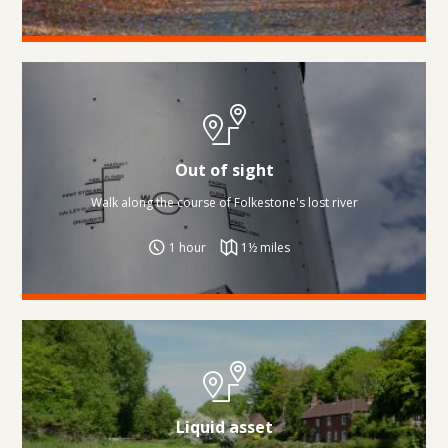
Out of sight
Walk along the course of Folkestone's lost river
1 hour
1½ miles
Liquid asset