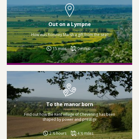
Out on a Lympne
How was Romney Marsh a gift from the sea?
15 mins
0 miles
To the manor born
Find out how the Kent village of Chevening has been
shaped by power and prestige
2 ½ hours
4 ½ miles