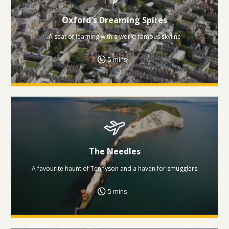
Oxford's Dreaming Spires
A seat of learning with a world-famous skyline
5 mins
The Needles
A favourite haunt of Tennyson and a haven for smugglers
5 mins