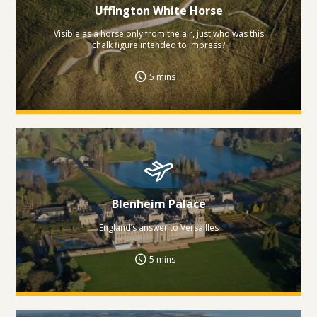
Uffington White Horse
Visible as a horse only from the air, just who was this
chalk figure intended to impress?
5 mins
Blenheim Palace
England’s answer to Versailles
5 mins