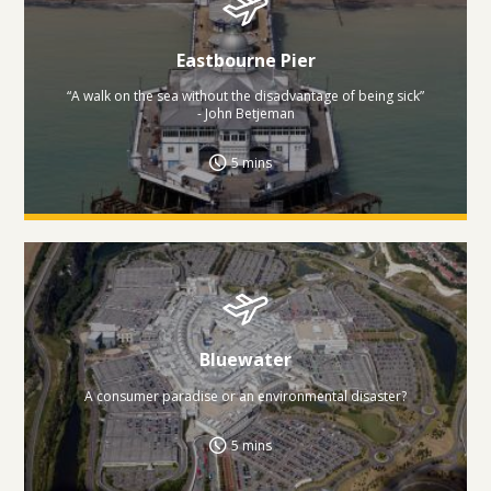
Eastbourne Pier
“A walk on the sea without the disadvantage of being sick”
- John Betjeman
5 mins
Bluewater
A consumer paradise or an environmental disaster?
5 mins