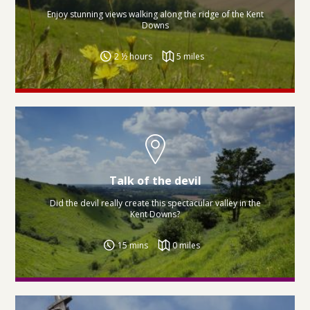
Enjoy stunning views walking along the ridge of the Kent
Downs
2 ½ hours
5 miles
Talk of the devil
Did the devil really create this spectacular valley in the
Kent Downs?
15 mins
0 miles