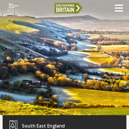
South East England