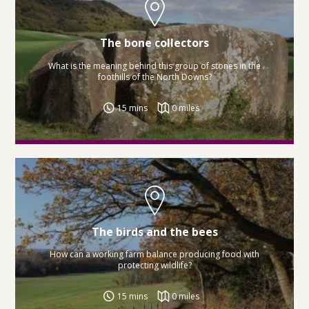
The bone collectors
What is the meaning behind this group of stones in the
foothills of the North Downs?
15 mins
0 miles
The birds and the bees
How can a working farm balance producing food with
protecting wildlife?
15 mins
0 miles