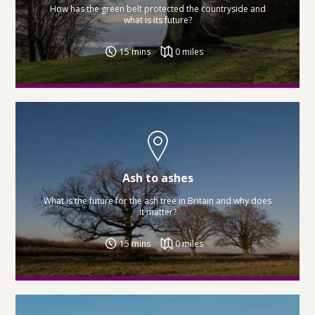
How has the green belt protected the countryside and
what is its future?
15 mins
0 miles
Ash to ashes
What is the future for the ash tree in Britain and why does
it matter?
15 mins
0 miles