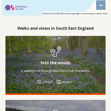
−
Contains OS data © Crown copyright and database rights 2026
Walks and views in South East England
Into the woods
A walking trail through woodland near Maidstone
2 hours
4 miles