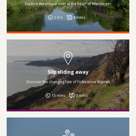
Explore the unique river at the heart of Winchester
2 hrs
4 miles
Slip sliding away
Discover the changing fate of Folkestone Warren
15 mins
0 miles