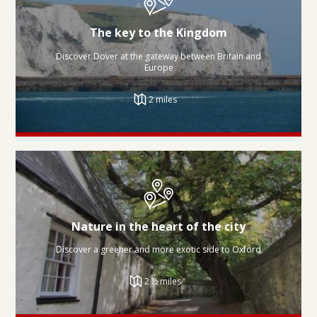
The key to the Kingdom
Discover Dover at the gateway between Britain and
Europe
2 miles
Nature in the heart of the city
Discover a greener and more exotic side to Oxford
2 ½ miles