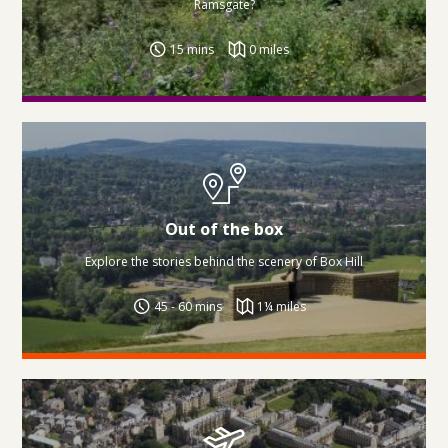
Ramsgate?
15 mins
0 miles
Out of the box
Explore the stories behind the scenery of Box Hill
45 - 60 mins
1¼ miles