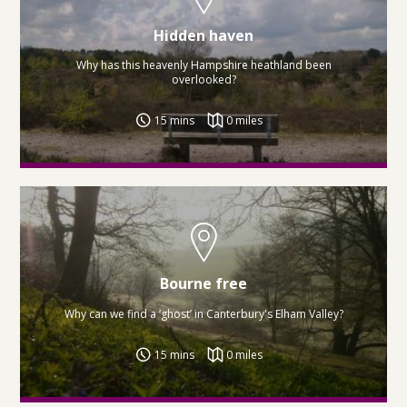
Hidden haven
Why has this heavenly Hampshire heathland been
overlooked?
15 mins
0 miles
Bourne free
Why can we find a ‘ghost’ in Canterbury's Elham Valley?
15 mins
0 miles