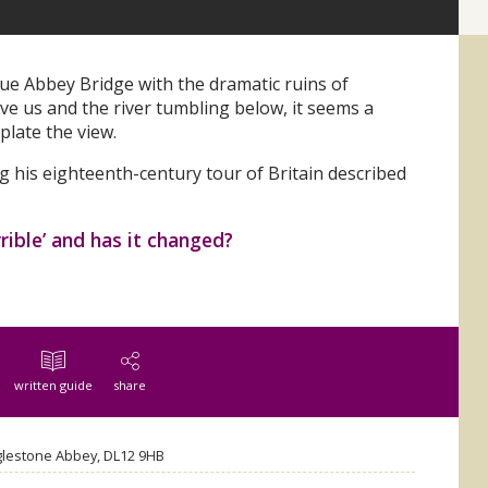
ue Abbey Bridge with the dramatic ruins of
 us and the river tumbling below, it seems a
plate the view.
g his eighteenth-century tour of Britain described
rrible’ and has it changed?
written guide
share
glestone Abbey, DL12 9HB