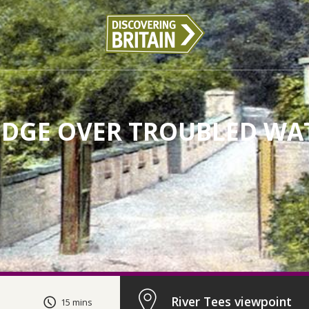
IDGE OVER TROUBLED WA
River Tees viewpoint
15 mins