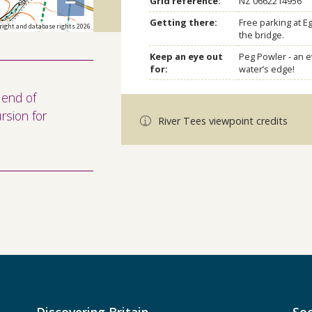
−
Grid reference:
NZ 0662214956
Getting there:
Free parking at E
right and database rights 2026
the bridge.
Keep an eye out
Peg Powler - an e
for:
water’s edge!
 end of
rsion for
River Tees viewpoint credits