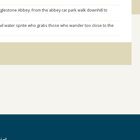
gglestone Abbey. From the abbey car park walk downhill to
vil water sprite who grabs those who wander too close to the