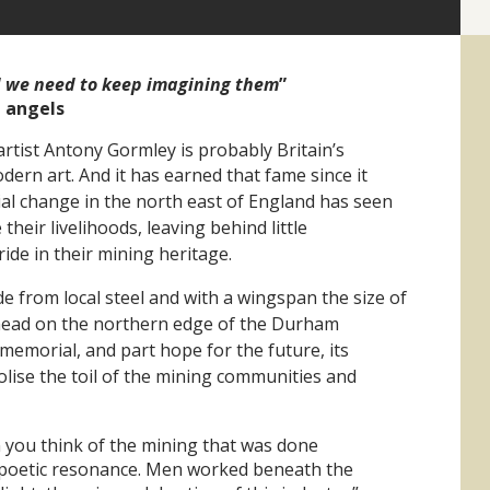
d we need to keep imagining them
”
n angels
artist Antony Gormley is probably Britain’s
dern art.
And it has earned that fame since it
ial change in the north east of England has seen
heir livelihoods, leaving behind little
de in their mining heritage.
e from local steel and with a wingspan the size of
head on the northern edge of the Durham
t memorial, and
part hope for the future, its
lise the toil
of the mining communities and
 you think of the mining that was done
a poetic resonance. Men worked beneath the