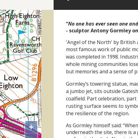
“
No one has ever seen one an
- sculptor Antony Gormley o
'Angel of the North' by British 
most famous work of public mo
was
completed in 1998. Industr
whole mining communities lose t
but
memories and a sense of pri
Gormley’s towering
statue, mad
a jumbo jet, sits
outside Gates
coalfield.
Part celebration, par
rusting
surface seems to symbo
the
resilience of the region.
As Gormley himself said: “When
+
underneath the site, there is 