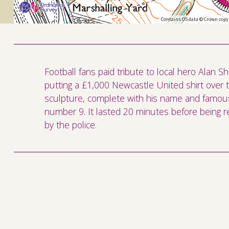
Contains OS data © Crown copy
Football fans paid tribute to local hero Alan S
putting a £1,000 Newcastle United shirt over 
sculpture, complete with his name and famou
number 9. It lasted 20 minutes before being
by the police.