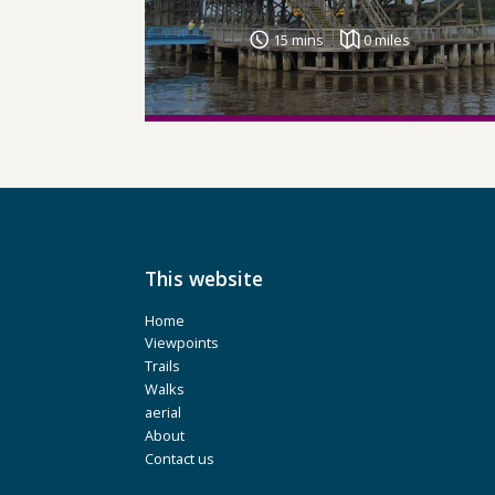
15 mins
0 miles
This website
Home
Viewpoints
Trails
Walks
aerial
About
Contact us