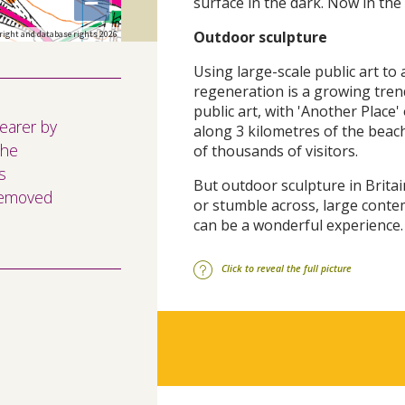
−
surface in the dark. Now in the l
Outdoor sculpture
right and database rights 2026
Using large-scale public art to 
regeneration is a growing tren
public art, with 'Another Place
hearer by
along 3 kilometres of the beach
the
of thousands of visitors.
s
But outdoor sculpture in Brita
 removed
or stumble across, large conte
can be a wonderful experience.
Click to reveal the full picture