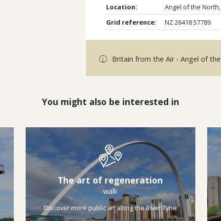
Location:
Angel of the Nort
Grid reference:
NZ 26418 57789
Britain from the Air - Angel of th
You might also be interested in
The art of regeneration
walk
Discover more public art along the River Tyne