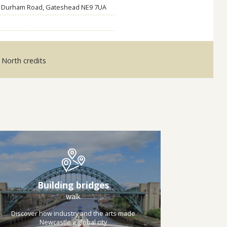
h, Durham Road, Gateshead NE9 7UA
e North credits
Building bridges
walk
Discover how industry and the arts made
Newcastle a global city