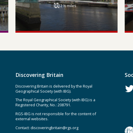
2 ½ miles
Discovering Britain
Soc
Discovering Britain is delivered by the Royal
Geographical Society (with IBG).
The Royal Geographical Society (with IBG) is a
Registered Charity, No.: 208791.
RGS-IBG is not responsible for the content of
external websites.
Contact:
discoveringbritain@rgs.org