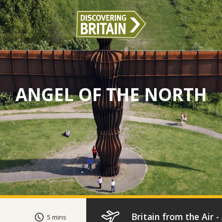
ANGEL OF THE NORTH
Britain from the Air 
5 mins