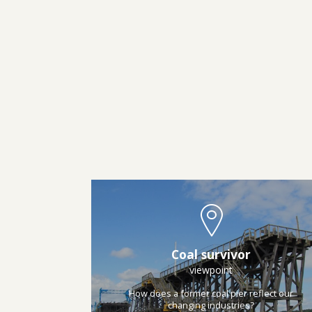
Coal survivor
viewpoint
How does a former coal pier reflect our
changing industries?