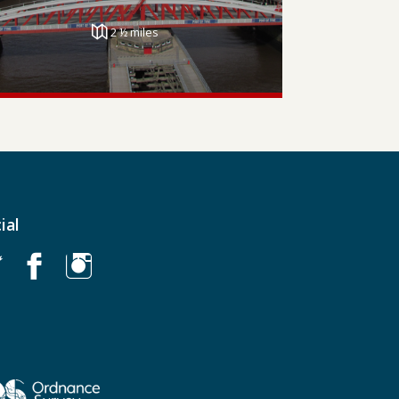
2 ½ miles
ial