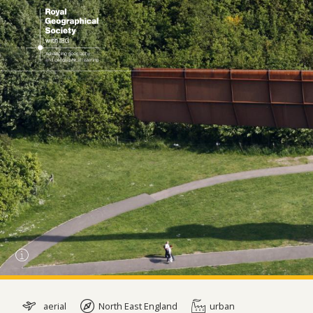
aerial
North East England
urban