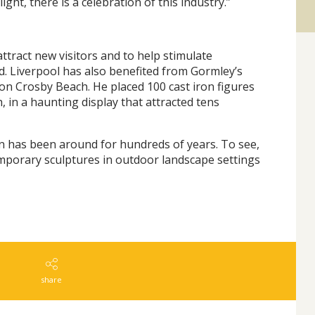
ight, there is a celebration of this industry.”
attract new visitors and to help stimulate
d. Liverpool has also benefited from Gormley’s
' on Crosby Beach. He placed 100 cast iron figures
, in a haunting display that attracted tens
in has been around for hundreds of years. To see,
mporary sculptures in outdoor landscape settings
share