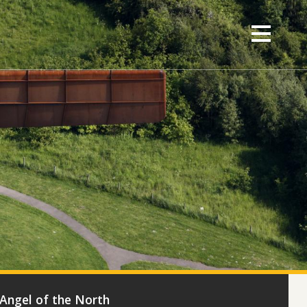
- Angel of the North