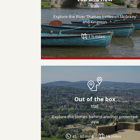
walk
Explore the River Thames between Molesey
and Kingston
3 ½ miles
Out of the box
trail
Explore the stories behind another protected
view
45 - 60 mins
1¼ miles