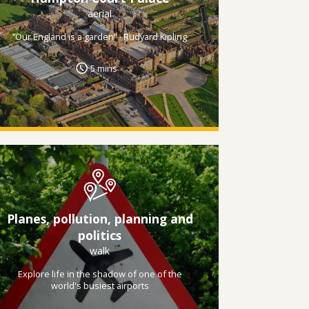
aerial
“Our England is a garden” - Rudyard Kipling
5 mins
Planes, pollution, planning and
politics
walk
Explore life in the shadow of one of the
world's busiest airports