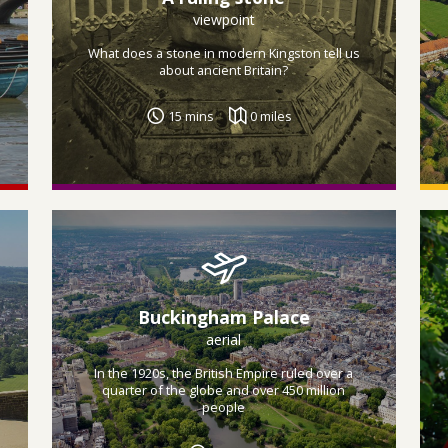
viewpoint
What does a stone in modern Kingston tell us
about ancient Britain?
15 mins
0 miles
Buckingham Palace
aerial
In the 1920s, the British Empire ruled over a
quarter of the globe and over 450 million
people