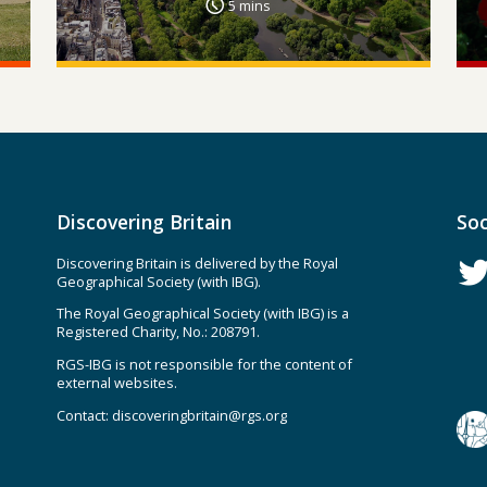
5 mins
Discovering Britain
Soc
Discovering Britain is delivered by the Royal
Geographical Society (with IBG).
The Royal Geographical Society (with IBG) is a
Registered Charity, No.: 208791.
RGS-IBG is not responsible for the content of
external websites.
Contact:
discoveringbritain@rgs.org