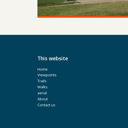
This website
Home
Viewpoints
Trails
Walks
aerial
About
Contact us