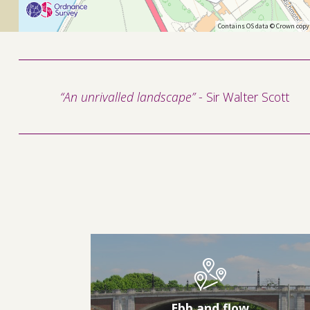
Contains OS data © Crown copy
“An unrivalled landscape”
- Sir Walter Scott
Ebb and flow