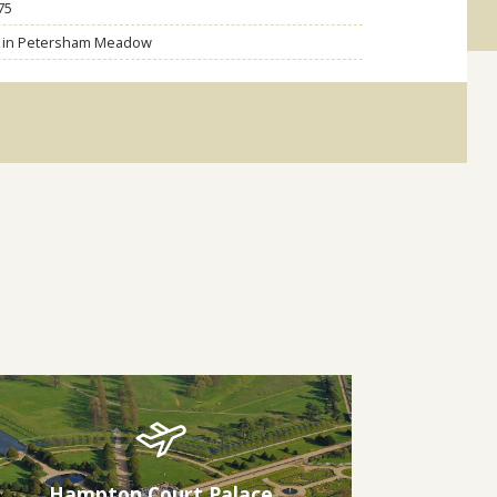
75
ng in Petersham Meadow
Hampton Court Palace