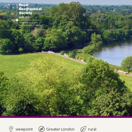
viewpoint
Greater London
rural