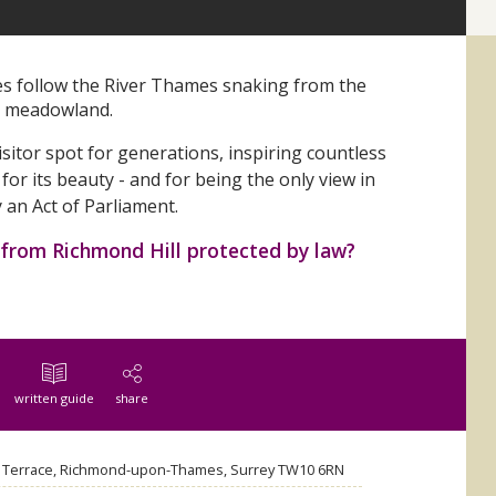
es follow the River Thames snaking from the
ng meadowland.
sitor spot for generations, inspiring countless
 for its beauty - and for being the only view in
y an Act of Parliament.
 from Richmond Hill protected by law?
written guide
share
l Terrace, Richmond-upon-Thames, Surrey TW10 6RN