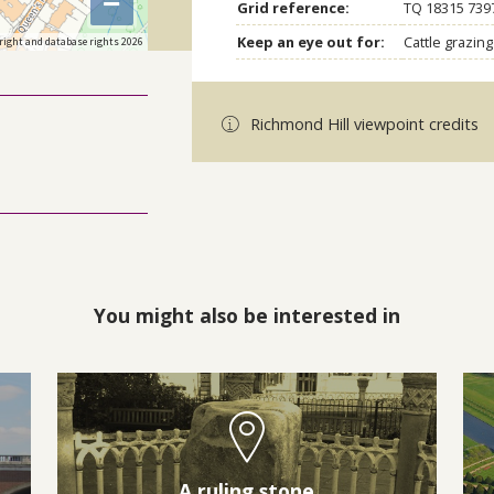
−
Grid reference:
TQ 18315 739
Keep an eye out for:
Cattle grazi
right and database rights 2026
Richmond Hill viewpoint credits
You might also be interested in
A ruling stone