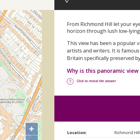
From Richmond Hill let your ey
horizon through lush low-lyi
This view has been a popular vi
artists and writers.
It is famous
Britain specifically preserved b
Why is this panoramic view
Click to reveal the answer
+
Location:
Richmond Hil