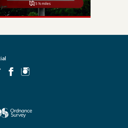
5 ½ miles
ial