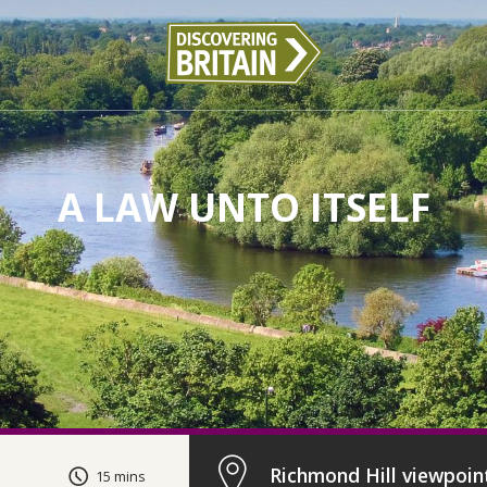
A LAW UNTO ITSELF
Richmond Hill viewpoin
15 mins